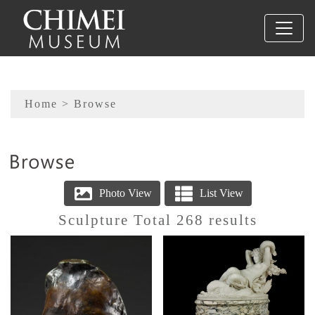
To main content
Sitemap
Home
> Browse
:::
Sculpture Total 268 results