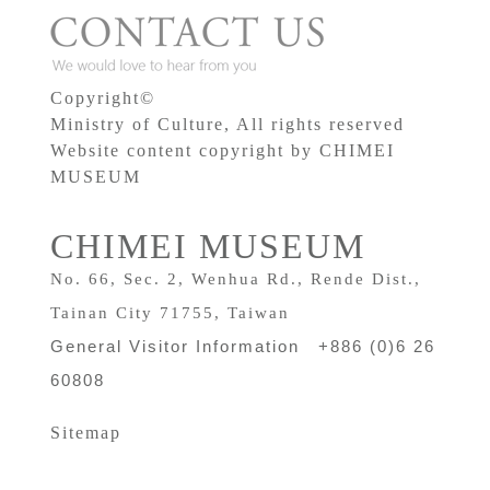
Copyright©
Ministry of Culture, All rights reserved
Website content copyright by CHIMEI
MUSEUM
CHIMEI MUSEUM
No. 66, Sec. 2, Wenhua Rd., Rende Dist.,
Tainan City 71755, Taiwan
General Visitor Information +886 (0)6 26
60808
Sitemap