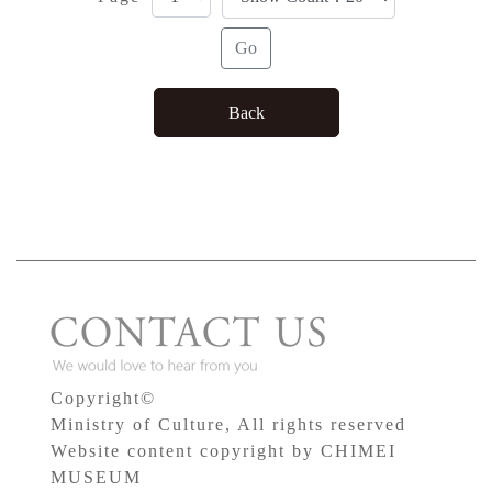
Copyright©
Ministry of Culture, All rights reserved
Website content copyright by CHIMEI
MUSEUM