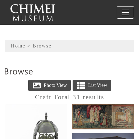
To main content
Sitemap
Home
> Browse
:::
Craft Total 31 results