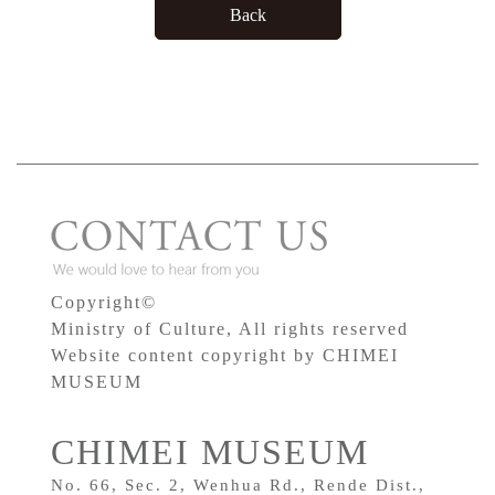
Copyright©
Ministry of Culture, All rights reserved
Website content copyright by CHIMEI
MUSEUM
CHIMEI MUSEUM
No. 66, Sec. 2, Wenhua Rd., Rende Dist.,