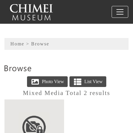
To main content
Sitemap
Home
> Browse
:::
Mixed Media Total 2 results