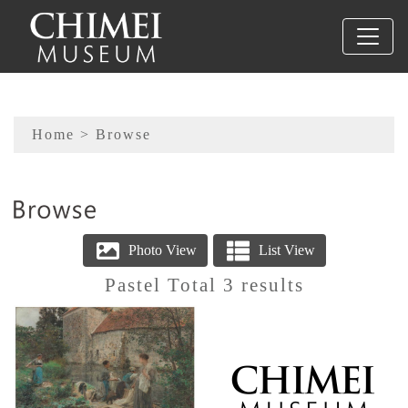
To main content
Sitemap
Home
> Browse
:::
Pastel Total 3 results