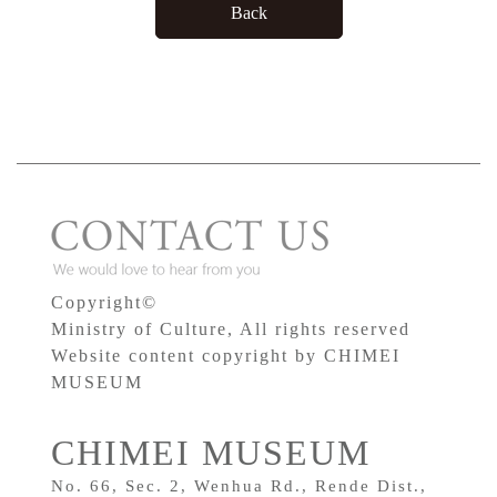
Copyright©
Ministry of Culture, All rights reserved
Website content copyright by CHIMEI
MUSEUM
CHIMEI MUSEUM
No. 66, Sec. 2, Wenhua Rd., Rende Dist.,