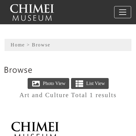
To main content
Sitemap
Home
> Browse
:::
Art and Culture Total 1 results