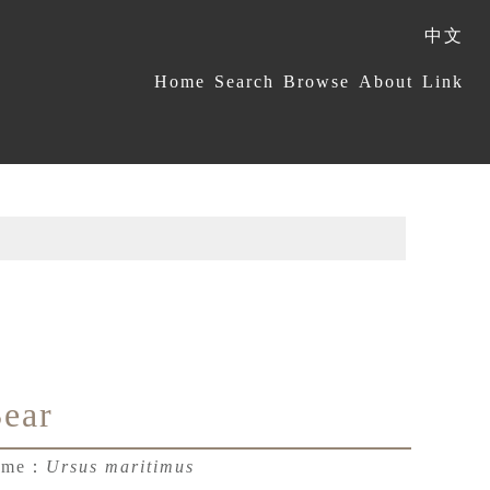
中文
:::
Home
Search
Browse
About
Link
Bear
Name：
Ursus maritimus