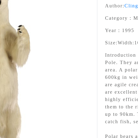
Author:
Clin
Category：
M
Year：
1995
Size:
Width:1
Introductio
Pole. They ar
area. A pola
600kg in wei
are agile cre
are excellen
highly effici
them to the r
up to 90km. T
catch fish, s
Polar bears a