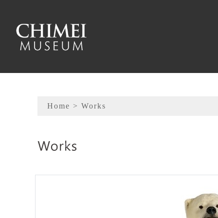
To main content
Sitemap
Home
> Works
:::