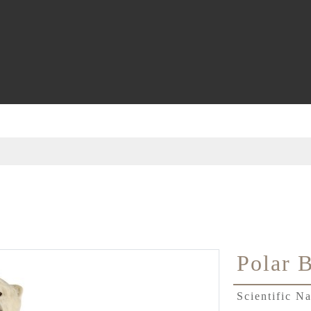
Polar 
Scientific 