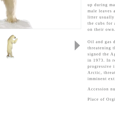
up during ma
male leaves 
litter usuall
the cubs for
on their own
Oil and gas d
threatening t
signed the A
in 1973. In 
progressive i
Arctic, threa
imminent exti
Accession n
Place of Or