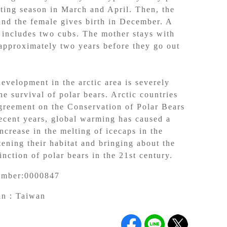
ting season in March and April. Then, the
and the female gives birth in December. A
y includes two cubs. The mother stays with
 approximately two years before they go out
.
evelopment in the arctic area is severely
he survival of polar bears. Arctic countries
greement on the Conservation of Polar Bears
recent years, global warming has caused a
ncrease in the melting of icecaps in the
tening their habitat and bringing about the
nction of polar bears in the 21st century.
umber:
0000847
gin：
Taiwan