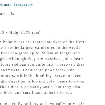
german Taxidermy
ammals
00 x Height:270 (cm)
n：
Polar bears are representatives of the North
e also the largest carnivores in the Arctic
r bear can grow up to 240cm in length and
ght. Although they are massive, polar bears
atures and can run quite fast; moreover, they
t swimmers. Their large paws work like
ent oars, while the hind legs serve to steer
ight direction, allowing polar bears to swim
heir diet is primarily seals, but they also
ea birds and small land animals to eat.
re generally solitary and typically only pair