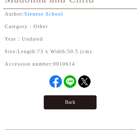
Author:
Sienese School
Category：
Other
Year：
Undated
Size:
Length:73 x Width:50.5 (cm)
Accession number:
0010614
Back