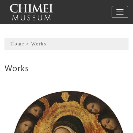
To main content
Sitemap
Home
> Works
:::