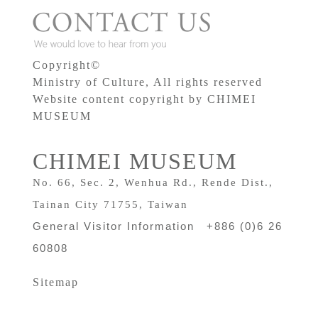
Copyright©
Ministry of Culture, All rights reserved
Website content copyright by CHIMEI
MUSEUM
CHIMEI MUSEUM
No. 66, Sec. 2, Wenhua Rd., Rende Dist.,
Tainan City 71755, Taiwan
General Visitor Information +886 (0)6 26
60808
Sitemap