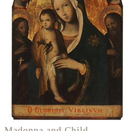
Madonna and Child