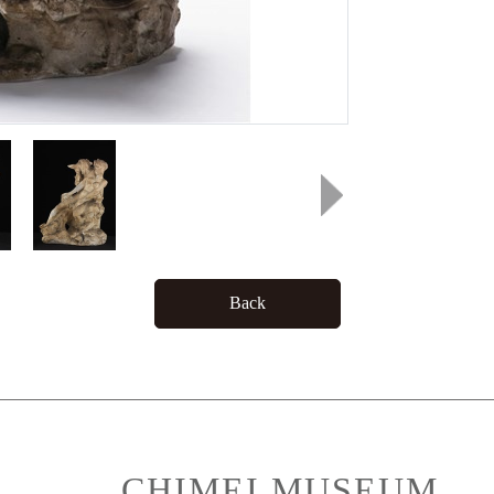
Back
CHIMEI MUSEUM