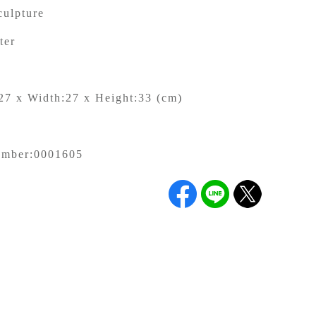
culpture
ter
27 x Width:27 x Height:33 (cm)
g
umber:
0001605