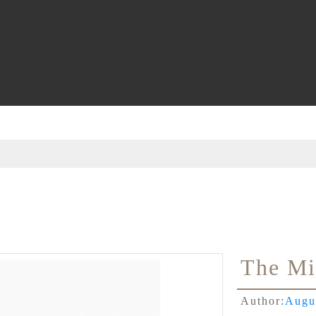
The Mi
Author:
Augu