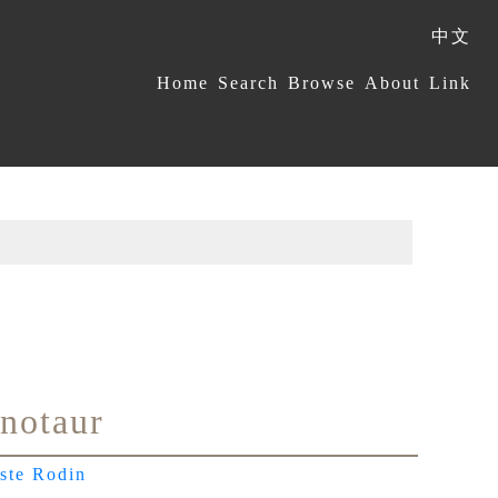
中文
:::
Home
Search
Browse
About
Link
notaur
ste Rodin