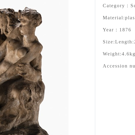
Category：
S
Material:
plas
Year：
1876
Size:
Length:
Weight:
4.6k
Accession n