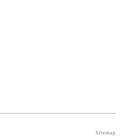
Sitemap