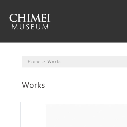
To main content
Sitemap
Home
> Works
:::