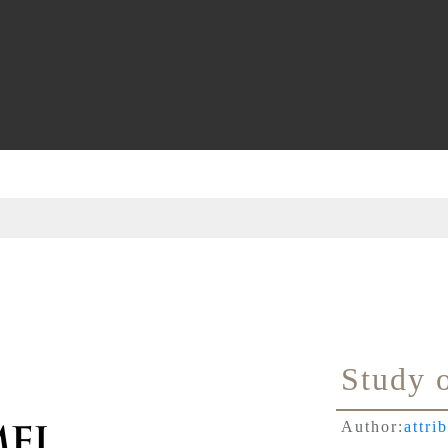
Study 
Author:
attri