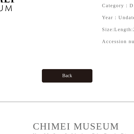
Category：
D
Year：
Undat
Size:
Length:
Accession n
Back
CHIMEI MUSEUM