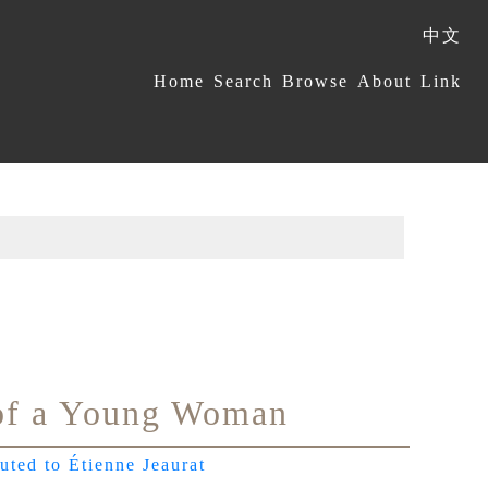
中文
:::
Home
Search
Browse
About
Link
of a Young Woman
buted to Étienne Jeaurat