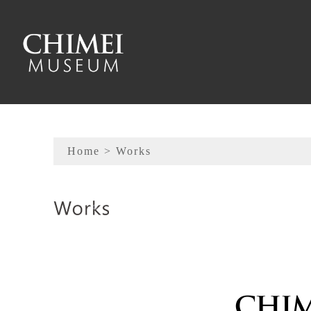
To main content
Sitemap
Home
> Works
:::