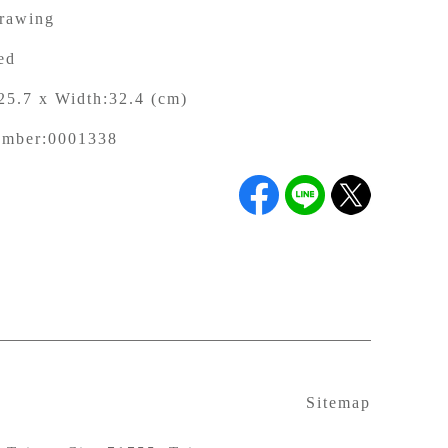
rawing
ed
25.7 x Width:32.4 (cm)
umber:
0001338
Sitemap