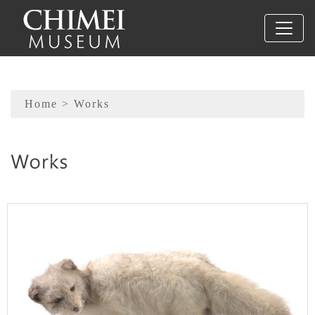
To main content
Sitemap
Home
> Works
:::