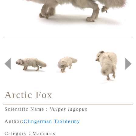
Arctic Fox
Scientific Name：
Vulpes lagopus
Author:
Clingerman Taxidermy
Category：
Mammals