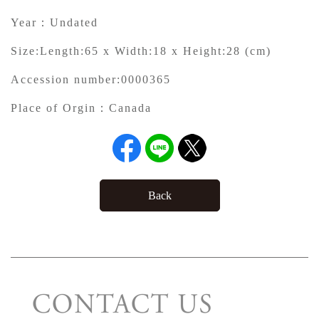
Year：
Undated
Size:
Length:65 x Width:18 x Height:28 (cm)
Accession number:
0000365
Place of Orgin：
Canada
Back