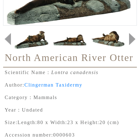
North American River Otter
Scientific Name：
Lontra canadensis
Author:
Clingerman Taxidermy
Category：
Mammals
Year：
Undated
Size:
Length:80 x Width:23 x Height:20 (cm)
Accession number:
0000603