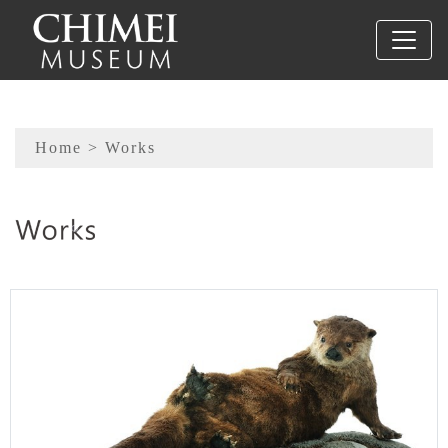
To main content
Sitemap
Home
> Works
:::