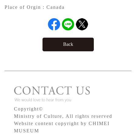
Place of Orgin：
Canada
Back
Copyright©
Ministry of Culture, All rights reserved
Website content copyright by CHIMEI
MUSEUM