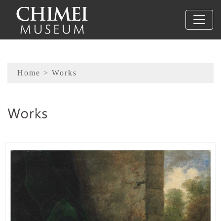
To main content
Sitemap
Home
> Works
:::