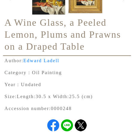
A Wine Glass, a Peeled
Lemon, Plums and Prawns
on a Draped Table
Author:
Edward Ladell
Category：
Oil Painting
Year：
Undated
Size:
Length:30.5 x Width:25.5 (cm)
Accession number:
0000248