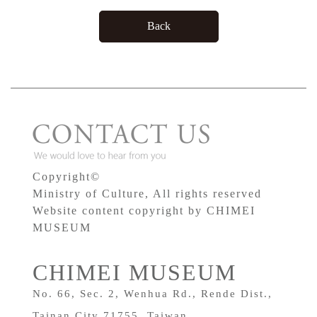
Back
Copyright©
Ministry of Culture, All rights reserved
Website content copyright by CHIMEI
MUSEUM
CHIMEI MUSEUM
No. 66, Sec. 2, Wenhua Rd., Rende Dist.,
Tainan City 71755, Taiwan