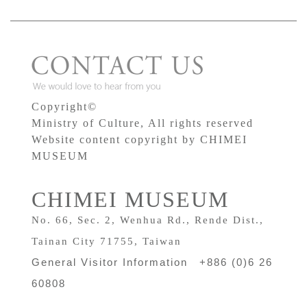
Copyright©
Ministry of Culture, All rights reserved
Website content copyright by CHIMEI
MUSEUM
CHIMEI MUSEUM
No. 66, Sec. 2, Wenhua Rd., Rende Dist.,
Tainan City 71755, Taiwan
General Visitor Information +886 (0)6 26
60808