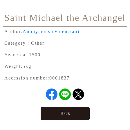
Saint Michael the Archangel
Author:
Anonymous (Valencian)
Category：
Other
Year：
ca. 1500
Weight:
5kg
Accession number:
0001837
Back