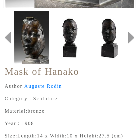
Mask of Hanako
Author:
Auguste Rodin
Category：
Sculpture
Material:
bronze
Year：
1908
Size:
Length:14 x Width:10 x Height:27.5 (cm)