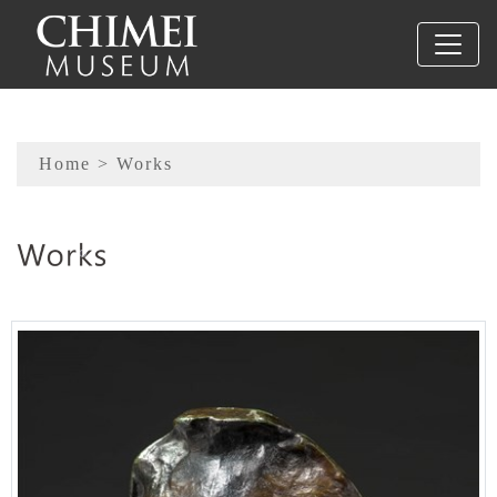
To main content
Sitemap
Home
> Works
:::