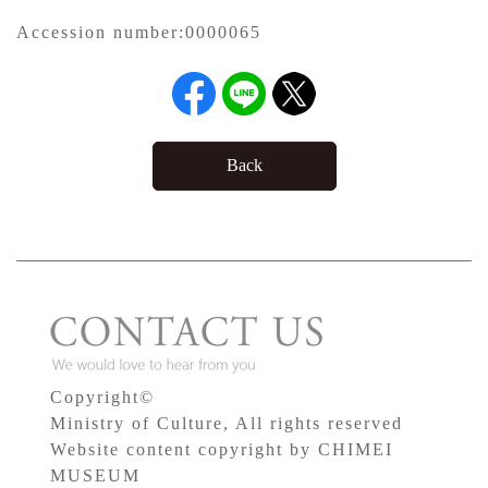
Accession number:
0000065
Back
Copyright©
Ministry of Culture, All rights reserved
Website content copyright by CHIMEI
MUSEUM