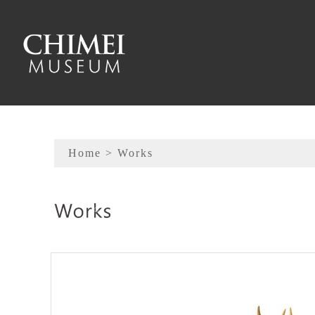
To main content
Sitemap
Home
> Works
:::