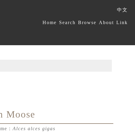
中文
:::
Home
Search
Browse
About
Link
n Moose
Name：
Alces alces gigas