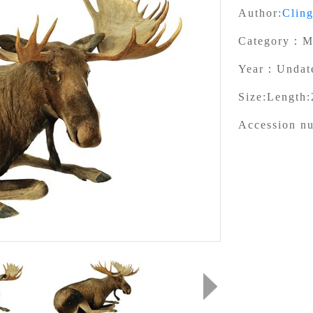
Author:
Clin
Category：
M
Year：
Undat
Size:
Length:
Accession n