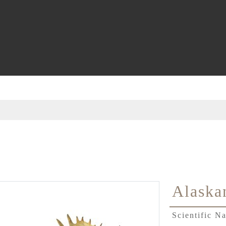
Alaska
Scientific 