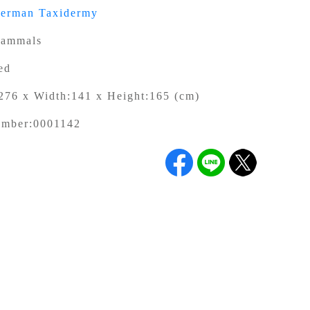
german Taxidermy
ammals
ed
276 x Width:141 x Height:165 (cm)
umber:
0001142