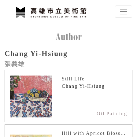
To main content
Sitemap
Author
Chang Yi-Hsiung
:::
張義雄
Still Life
Chang Yi-Hsiung
Oil Painting
Hill with Apricot Blossoms (Japan)