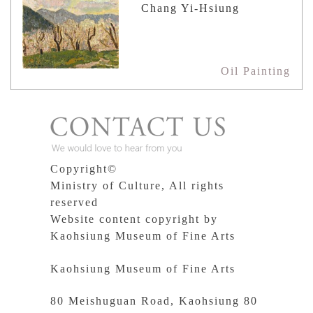
Chang Yi-Hsiung
Oil Painting
Copyright©
Ministry of Culture, All rights
reserved
Website content copyright by
Kaohsiung Museum of Fine Arts
Kaohsiung Museum of Fine Arts
80 Meishuguan Road, Kaohsiung 80