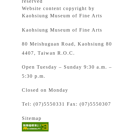
reserved
Website content copyright by
Kaohsiung Museum of Fine Arts
Kaohsiung Museum of Fine Arts
80 Meishuguan Road, Kaohsiung 80
4407, Taiwan R.O.C.
Open Tuesday – Sunday 9:30 a.m. –
5:30 p.m.
Closed on Monday
Tel: (07)5550331 Fax: (07)5550307
Sitemap