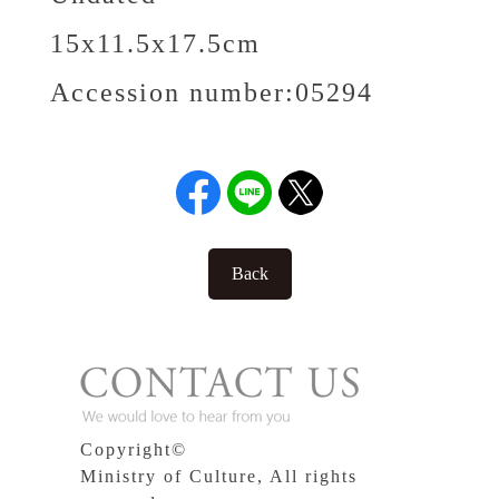
15x11.5x17.5cm
Accession number:
05294
Back
Copyright©
Ministry of Culture, All rights