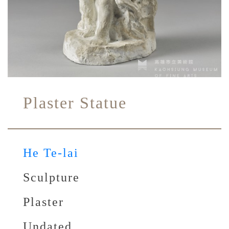
Plaster Statue
He Te-lai
Sculpture
Plaster
Undated