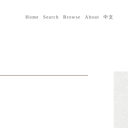
:::
Home
Search
Browse
About
中文