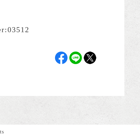
r:
03512
ts