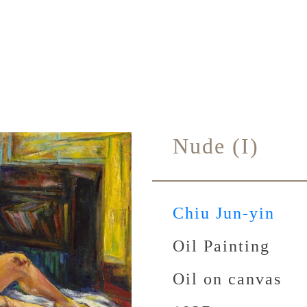
Nude (I)
Chiu Jun-yin
Oil Painting
Oil on canvas