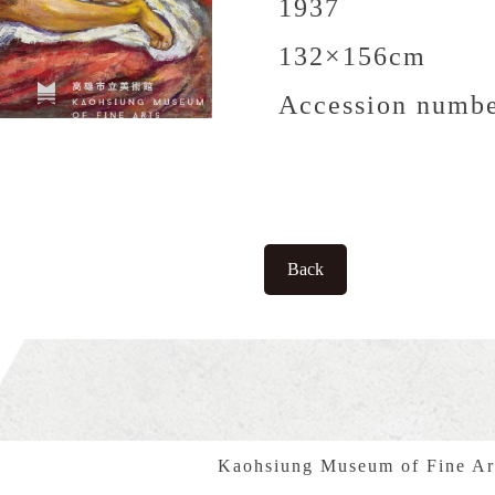
1937
132×156cm
Accession numbe
Back
Kaohsiung Museum of Fine Ar