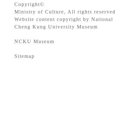
Copyright©
Ministry of Culture, All rights reserved
Website content copyright by National
Cheng Kung University Museum
NCKU Museum
Sitemap