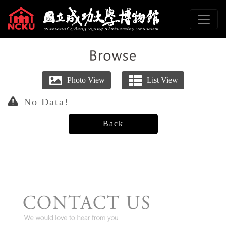
To main content
Sitemap
:::
No Data!