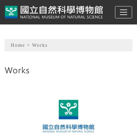
To main content
Sitemap
Home
> Works
:::