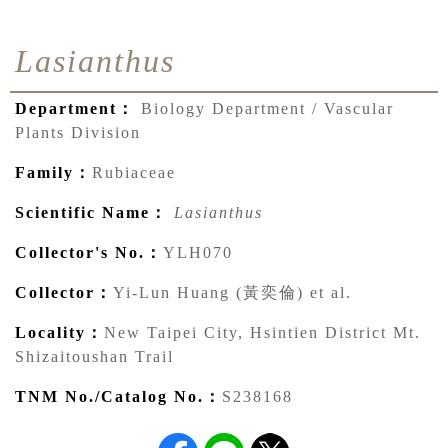
Lasianthus
Department：
Biology Department / Vascular
Plants Division
Family：
Rubiaceae
Scientific Name：
Lasianthus
Collector's No.：
YLH070
Collector：
Yi-Lun Huang (黃奕倫) et al.
Locality：
New Taipei City, Hsintien District Mt.
Shizaitoushan Trail
TNM No./Catalog No.：
S238168