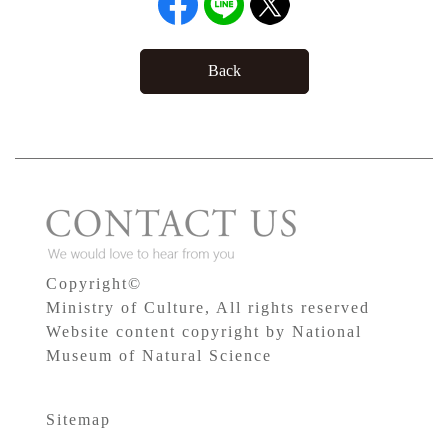
Back
Copyright©
Ministry of Culture, All rights reserved
Website content copyright by National
Museum of Natural Science
Sitemap