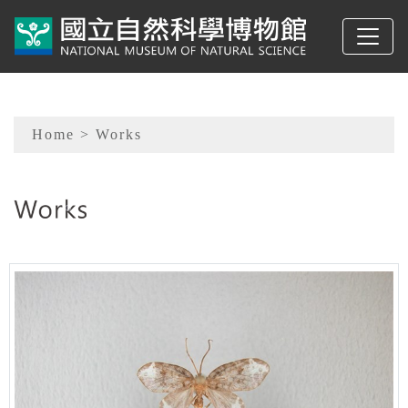
To main content
Sitemap
Home
> Works
:::