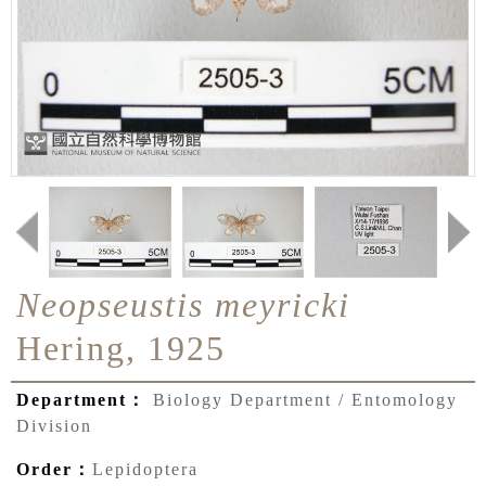
Neopseustis meyricki
Hering, 1925
Department：
Biology Department / Entomology
Division
Order：
Lepidoptera