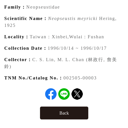
Family：
Neopseustidae
Scientific Name：
Neopseustis meyricki
Hering,
1925
Locality：
Taiwan：Xinbei,Wulai：Fushan
Collection Date：
1996/10/14 ~ 1996/10/17
Collector：
C. S. Lin, M. L. Chan (林政行, 詹美
鈴)
TNM No./Catalog No.：
002505-00003
Back