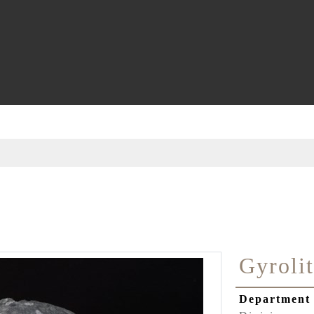
Gyroli
Departmen