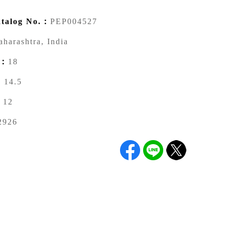
talog No.：
PEP004527
harashtra, India
)：
18
：
14.5
：
12
2926