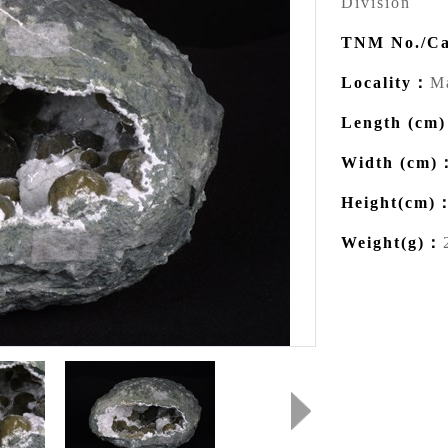
Division
TNM No./Ca
Locality：
Ma
Length (cm
Width (cm)
Height(cm)
Weight(g)：