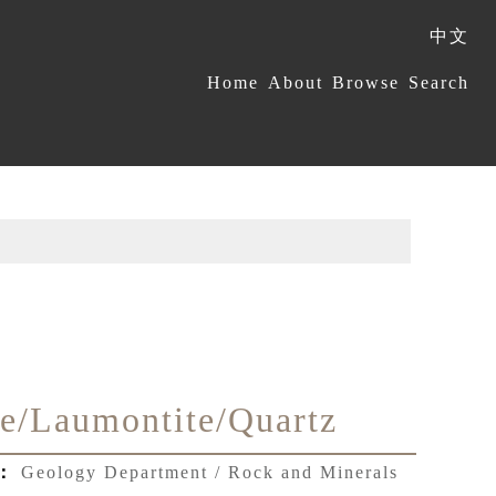
中文
:::
Home
About
Browse
Search
te/Laumontite/Quartz
t：
Geology Department / Rock and Minerals