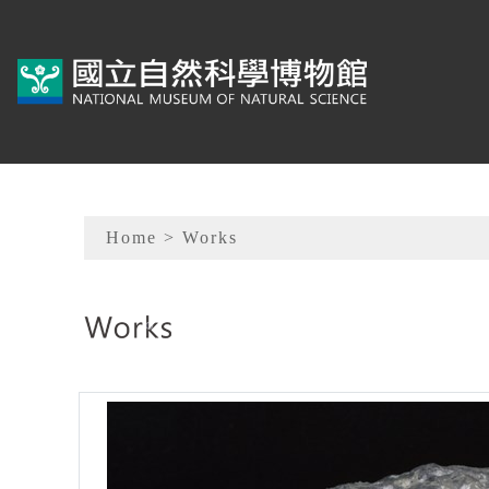
To main content
Sitemap
Home
> Works
:::