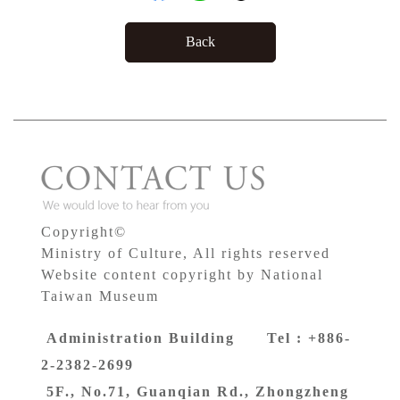
Back
Copyright©
Ministry of Culture, All rights reserved
Website content copyright by National
Taiwan Museum
Administration Building Tel : +886-
2-2382-2699
5F., No.71, Guanqian Rd., Zhongzheng