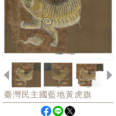
臺灣民主國藍地黃虎旗