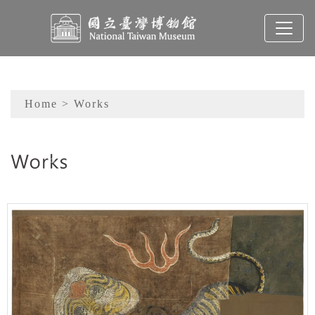
To main content
Sitemap
Home
> Works
:::