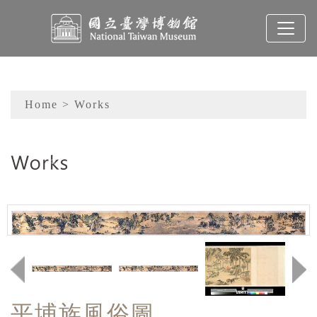
To main content
Sitemap
Home
> Works
:::
平埔族風俗圖