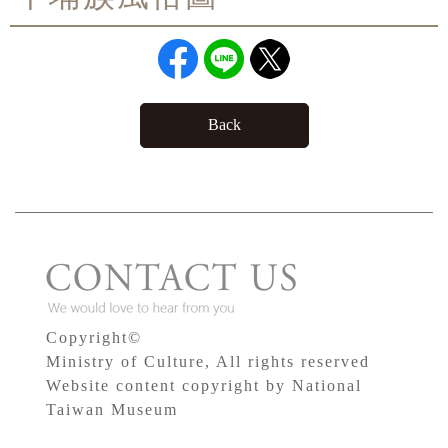
Back
Copyright©
Ministry of Culture, All rights reserved
Website content copyright by National
Taiwan Museum