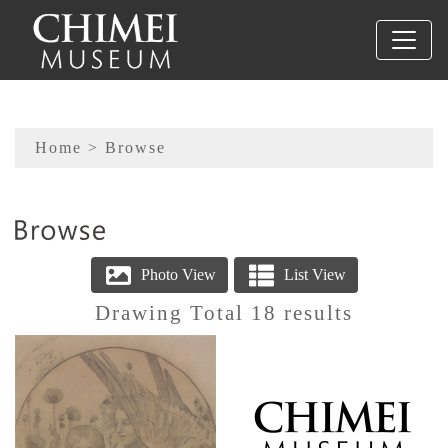
To main content
Sitemap
Home
> Browse
:::
Drawing Total 18 results