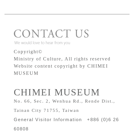
Copyright©
Ministry of Culture, All rights reserved
Website content copyright by CHIMEI
MUSEUM
CHIMEI MUSEUM
No. 66, Sec. 2, Wenhua Rd., Rende Dist.,
Tainan City 71755, Taiwan
General Visitor Information +886 (0)6 26
60808