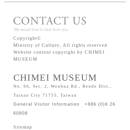
Copyright©
Ministry of Culture, All rights reserved
Website content copyright by CHIMEI
MUSEUM
CHIMEI MUSEUM
No. 66, Sec. 2, Wenhua Rd., Rende Dist.,
Tainan City 71755, Taiwan
General Visitor Information +886 (0)6 26
60808
Sitemap