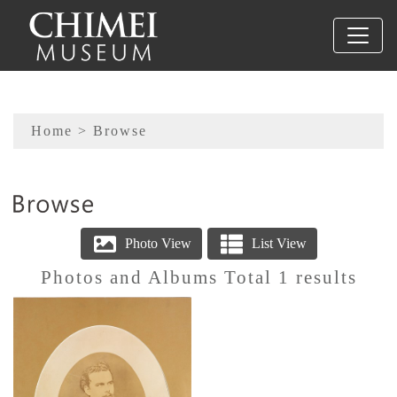
To main content
Sitemap
Home
> Browse
:::
Photos and Albums Total 1 results