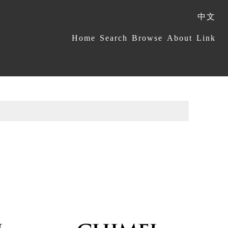
中文
:::
Home
Search
Browse
About
Link
s