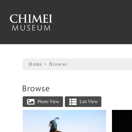
To main content
Sitemap
Home
> Browse
:::