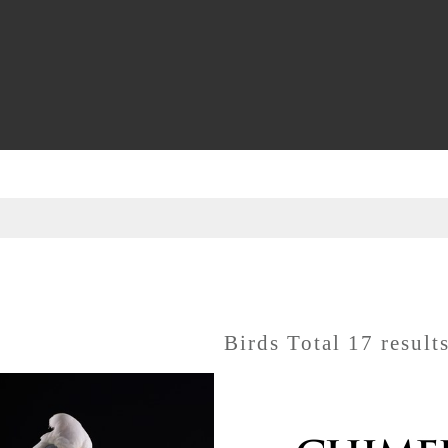
Birds Total 17 result