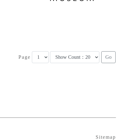
Page
Sitemap