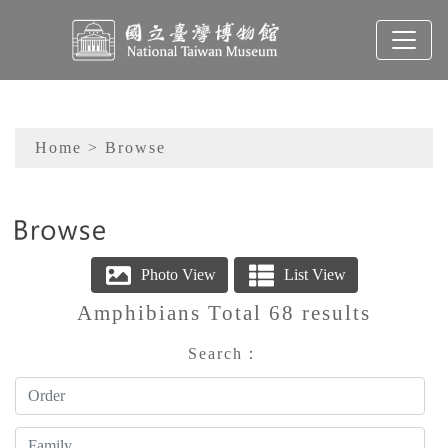
To main content
Sitemap
Home
> Browse
:::
Amphibians Total 68 results
Order
Family
Genus
Search：