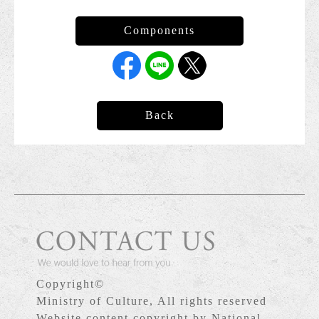
Back
Copyright©
Ministry of Culture, All rights reserved
Website content copyright by National