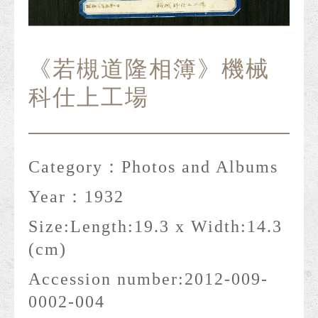
《若槻道隆相簿》機械
科仕上工場
Category：
Photos and Albums
Year：
1932
Size:
Length:19.3 x Width:14.3
(cm)
Accession number:
2012-009-
0002-004