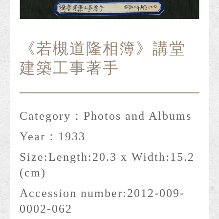
《若槻道隆相簿》講堂
建築工事著手
Category：
Photos and Albums
Year：
1933
Size:
Length:20.3 x Width:15.2
(cm)
Accession number:
2012-009-
0002-062