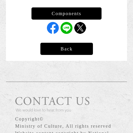
Back
Copyright©
Ministry of Culture, All rights reserved