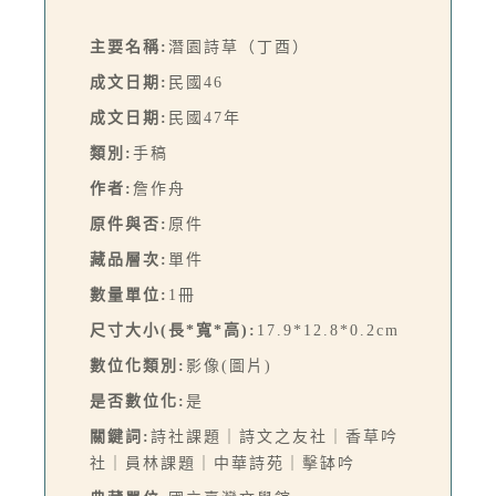
主要名稱:
潛園詩草（丁酉）
成文日期:
民國46
成文日期:
民國47年
類別:
手稿
作者:
詹作舟
原件與否:
原件
藏品層次:
單件
數量單位:
1冊
尺寸大小(長*寬*高):
17.9*12.8*0.2cm
數位化類別:
影像(圖片)
是否數位化:
是
關鍵詞:
詩社課題｜詩文之友社｜香草吟
社｜員林課題｜中華詩苑｜擊缽吟