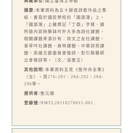
典藏單位:
國立臺灣文學館
摘要:
本筆資料為五十餘首詩歌作品之集
結，書寫於國民學校的「國語簿」上。
「國語簿」上雖標記「丁酉」字樣，據
所錄內容除擊缽吟外大多為詩社課題，
相關課題來源計有：詩文之友社課題、
香草吟社課題、員林課題、中華詩苑課
題、高雄文獻委員會徵詩、彰化縣醫師
公會徵詩等。（文／温惠玉）
其他說明:
本筆資料互見《詹作舟全集》
（五），頁276-281、284-292、294-
296等。
提供者:
詹元雄
登錄號:
NMTL20110270011-001