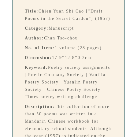
Title:
Chien Yuan Shi Cao [“Draft
Poems in the Secret Garden”] (1957)
Category:
Manuscript
Author:
Chan Tso-chou
No. of Item:
1 volume (28 pages)
Dimension:
17.9*12.8*0.2cm
Keyword:
Poetry society assignments
| Poetic Company Society | Vanilla
Poetry Society | Yuanlin Poetry
Society | Chinese Poetry Society |
Times poetry writing challenge
Description:
This collection of more
than 50 poems was written in a
Mandarin Chinese workbook for
elementary school students. Although
the year (1957) is indicated on the