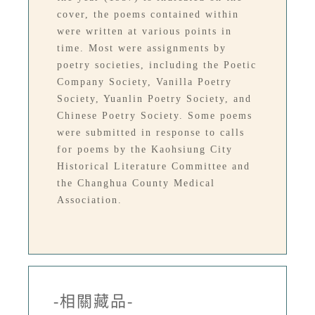
cover, the poems contained within
were written at various points in
time. Most were assignments by
poetry societies, including the Poetic
Company Society, Vanilla Poetry
Society, Yuanlin Poetry Society, and
Chinese Poetry Society. Some poems
were submitted in response to calls
for poems by the Kaohsiung City
Historical Literature Committee and
the Changhua County Medical
Association.
-相關藏品-