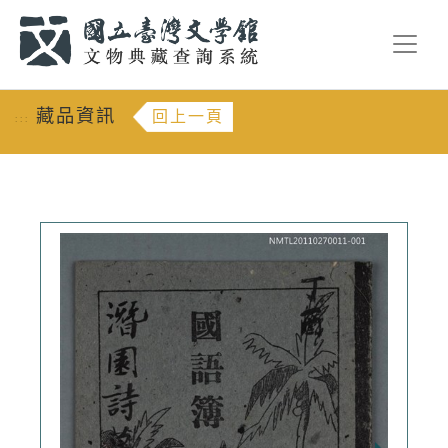
跳到主要內容
:::
藏品資訊
回上一頁
:::