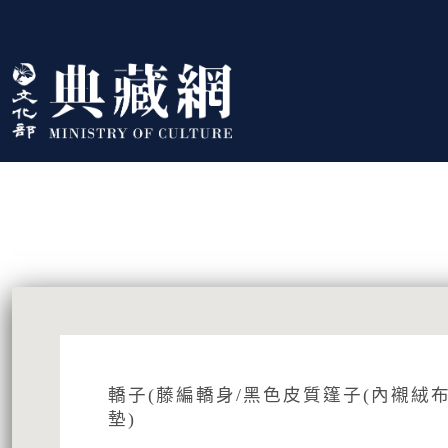
跳到主要內容
:::
藏品資訊
:::
轎子(藤編轎身/黑色皮質篷子(內襯絨布
墊)