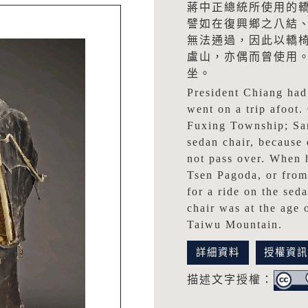
蔣中正總統所使用的
譬如在復興鄉之八結
無法通過，因此以轎
盧山，亦偶而曾使用
坐。
President Chiang had 
went on a trip afoot.
Fuxing Township; San
sedan chair, because 
not pass over. When 
Tsen Pagoda, or from
for a ride on the sed
chair was at the age
Taiwu Mountain.
詳細資料
授權資
描述文字授權：