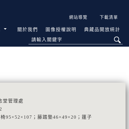
網站導覽
下載清單
覽
關於我們
圖像授權說明
典藏品開放統計
請輸入關鍵字
念堂管理處
2
藤椅95×52×107；藤踏墊46×49×20；篷子