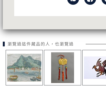
瀏覽過這件藏品的人，也瀏覽過