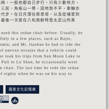
轎椅，一般他都自己步行，只有少數地方，
、三民、角板山一帶，因地勢不平，車輛亦
椅代步。在日月潭往慈恩塔，以及從埔里到
。最後一次是在八旬高齡時登太武山所乘
used this sedan chair before. Usually, he
 Only in a few places, such as Bajie,
min; and Mt. Jiaoban he had to ride the
of uneven terrains that a vehicle could
he took his trips from Sun Moon Lake to
 Puli to Lu Shan, he occasionally went
an chair. The last time he rode the sedan
 of eighty when he was on his way to
訊
國家文化記憶庫