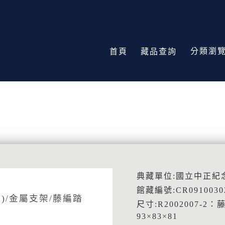
分類瀏
首頁
藏品查詢
典藏單位:國立中正紀
館藏編號:CR0910030
)/金屬支架/藤編踏
尺寸:R2002007-2：
93×83×81