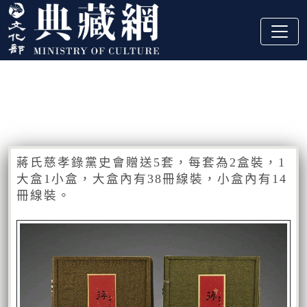
跳到主要內容
:::
藏品資訊
:::
蔣氏慈孝錄黨史會贈送5套，每套為2盒裝，1
大盒1小盒，大盒內有38冊線裝，小盒內有14
冊線裝。