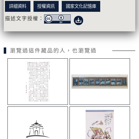
詳細資料
授權資訊
國家文化記憶庫
描述文字授權：
瀏覽過這件藏品的人，也瀏覽過