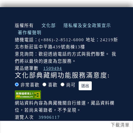
:::
版權所有
文化部
隱私權及安全政策宣示
著作權聲明
總機電話：(+886)-2-8512-6000 地址：24219新
北市新莊區中平路439號南棟13樓
意見詢問：歡迎透過電話的方式與我們聯繫。 我
們將以最快的速度為您服務。
藏品總筆數
1509494
文化部典藏網功能服務滿意度:
非常喜歡
喜歡
尚可
網站資料內容為典藏機關自行維運，藏品資料欄
位，若尚未著錄者，不予呈現。
瀏覽人次
39906117
下載清單