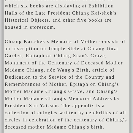
which six books are displaying at Exhibition
Halls of the Late President Chiang Kai-shek's
Historical Objects, and other five books are
housed in storeroom.
Chiang Kai-shek's Memoirs of Mother consists of
an Inscription on Temple Stele at Chiang Jinzi
Garden, Epitaph on Chiang Suan's Grave,
Monument of the Centenary of Deceased Mother
Madame Chiang, née Wang's Birth, article of
Dedication to the Service of the Country and
Remembrances of Mother, Epitaph on Chiang's
Mother Madame Chiang's Grave, and Chiang's
Mother Madame Chiang's Memorial Address by
President Sun Yat-sen. The appendix is a
collection of eulogies written by celebrities of all
circles in celebration of the centenary of Chiang's
deceased mother Madame Chiang's birth.