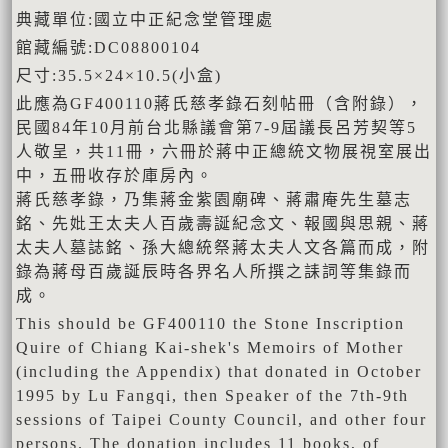
典藏單位:國立中正紀念堂管理處
館藏編號:DC08800104
尺寸:35.5×24×10.5(小盒)
此應為GF400110蔣氏慈孝錄石刻帖冊（含附錄），
民國84年10月前台北縣議會第7-9屆議長呂芳契等5
人敬呈，共11冊，六冊於蔣中正總統文物展視室展出
中，五冊收存於庫房內。
蔣氏慈孝錄，乃集蔣金紫園廟碑、蔣肅庵先生墓志
銘、先妣王太夫人百歲壽誕紀念文、報國與思親、蔣
太夫人墓誌銘、孫大總統祭蔣太夫人文各篇而成，附
錄為蔣母百歲誕辰時各界名人所撰之誄詞等集錄而
成。
This should be GF400110 the Stone Inscription
Quire of Chiang Kai-shek's Memoirs of Mother
(including the Appendix) that donated in October
1995 by Lu Fangqi, then Speaker of the 7th-9th
sessions of Taipei County Council, and other four
persons. The donation includes 11 books, of