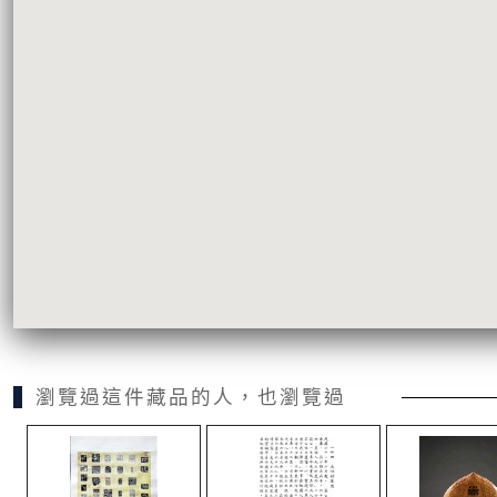
瀏覽過這件藏品的人，也瀏覽過