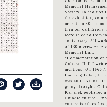
Construction Committ
Memorial Management
Society. In addition t
the exhibition, an op
more than 300 manusc
than ten calligraphy
were selected from th
anniversary. All works
of 130 pieces, were 
Memorial Hall.
“Commemoration of t
Cultural Hall “ writ
mentions. On 1966 No
founding father, the
was built. At that t
going through a Cult
Kai-shek published a
Chinese culture. Emp
culture is ethics firs