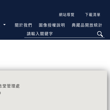
網站導覽
下載清單
覽
關於我們
圖像授權說明
典藏品開放統計
請輸入關鍵字
念堂管理處
0