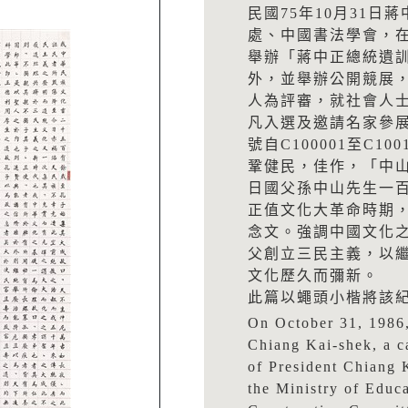
民國75年10月31
處、中國書法學會，
舉辦「蔣中正總統遺
外，並舉辦公開競展
人為評審，就社會人
凡入選及邀請名家參展
號自C100001至C100
鞏健民，佳作，「中山
日國父孫中山先生一
正值文化大革命時期
念文。強調中國文化
父創立三民主義，以
文化歷久而彌新。
此篇以蠅頭小楷將該
On October 31, 1986,
Chiang Kai-shek, a c
of President Chiang 
the Ministry of Educ