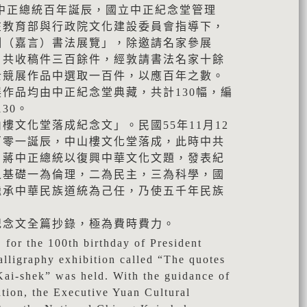
日蔣中正總統百年誕辰，國立中正紀念堂管理
在教育部與行政院文化建設委員會指導下，
訓（嘉言）書法展覽」，除邀請名家參展
，共收稿件三百餘件，經敦請書法名家十餘
士競展作品中選取一百件，以應百年之數。
作品均由中正紀念堂典藏，共計130幅，編
130。
樓文化堂落成紀念文」。民國55年11月12
百零一誕辰，中山樓文化堂落成，此時中共
，蔣中正總統以復興中華文化文題，發表紀
之基礎一為倫理，二為民主，三為科學，國
繼承中華民族道統為己任，乃使五千年民族
紀念文全篇抄錄，極為費時費力。
 for the 100th birthday of President
alligraphy exhibition called “The quotes
Kai-shek” was held. With the guidance of
ation, the Executive Yuan Cultural