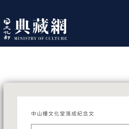
跳到主要內容
:::
藏品資訊
:::
中山樓文化堂落成紀念文