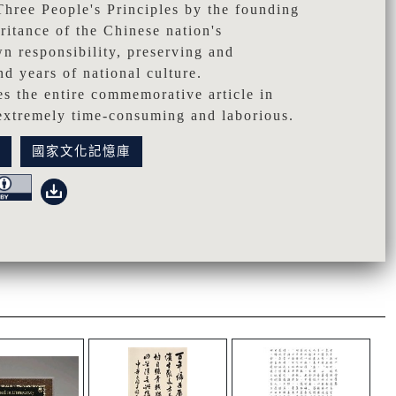
Three People's Principles by the founding
eritance of the Chinese nation's
n responsibility, preserving and
d years of national culture.
bes the entire commemorative article in
 extremely time-consuming and laborious.
訊
國家文化記憶庫