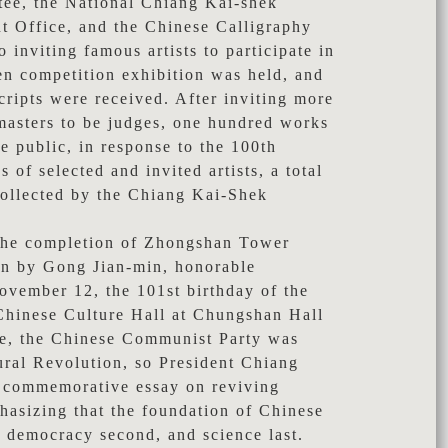
ee, the National Chiang Kai-shek
 Office, and the Chinese Calligraphy
o inviting famous artists to participate in
en competition exhibition was held, and
ripts were received. After inviting more
 masters to be judges, one hundred works
e public, in response to the 100th
 of selected and invited artists, a total
collected by the Chiang Kai-Shek
he completion of Zhongshan Tower
ten by Gong Jian-min, honorable
vember 12, the 101st birthday of the
 Chinese Culture Hall at Chungshan Hall
ime, the Chinese Communist Party was
ural Revolution, so President Chiang
 commemorative essay on reviving
hasizing that the foundation of Chinese
t, democracy second, and science last.