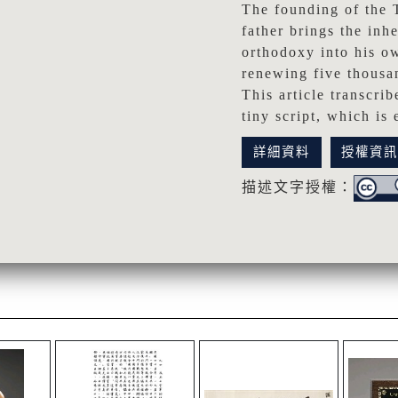
The founding of the 
father brings the inh
orthodoxy into his ow
renewing five thousan
This article transcri
tiny script, which is
詳細資料
授權資
描述文字授權：