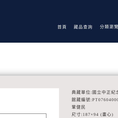
分類瀏
首頁
藏品查詢
典藏單位:國立中正紀
館藏編號:PT0760400
鞏健民
尺寸:187×94 (畫心)